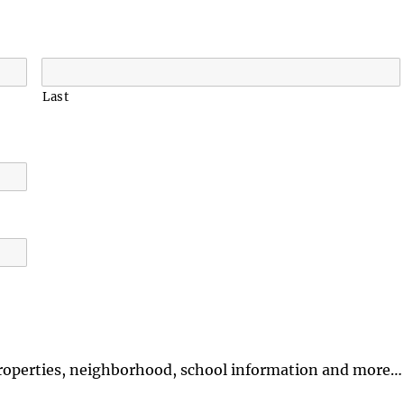
Last
properties, neighborhood, school information and more…