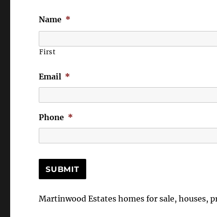
Name
*
First
Email
*
Phone
*
Martinwood Estates homes for sale, houses, 