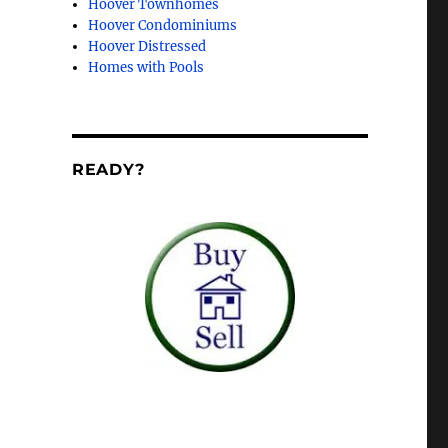
Hoover Townhomes
Hoover Condominiums
Hoover Distressed
Homes with Pools
READY?