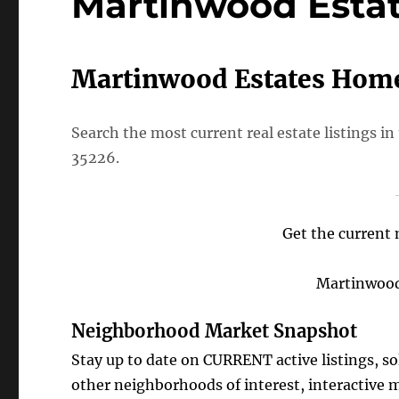
Martinwood Esta
Martinwood Estates Home
Search the most current real estate listings
35226.
Get the current 
Martinwood 
Neighborhood Market Snapshot
Stay up to date on CURRENT active listings, s
other neighborhoods of interest, interactive