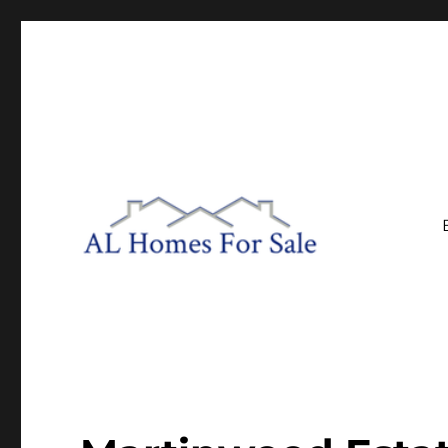
Central Alabama Real Estate
AL Homes For Sale