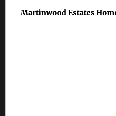
Martinwood Estates Home