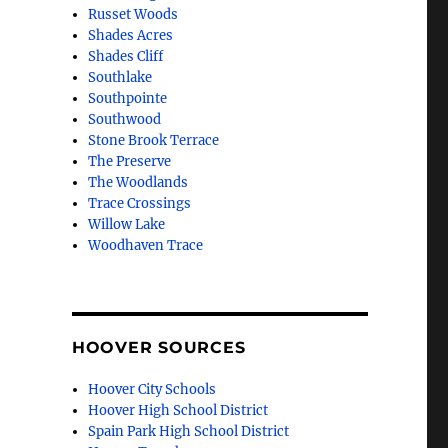
Russet Woods
Shades Acres
Shades Cliff
Southlake
Southpointe
Southwood
Stone Brook Terrace
The Preserve
The Woodlands
Trace Crossings
Willow Lake
Woodhaven Trace
HOOVER SOURCES
Hoover City Schools
Hoover High School District
Spain Park High School District