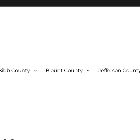
Bibb County
Blount County
Jefferson Count