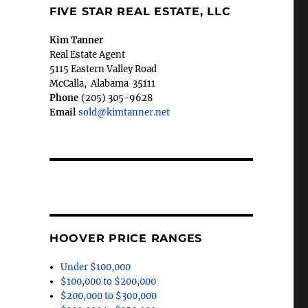
FIVE STAR REAL ESTATE, LLC
Kim Tanner
Real Estate Agent
5115 Eastern Valley Road
McCalla
,
Alabama
35111
Phone
(205) 305-9628
Email
sold@kimtanner.net
HOOVER PRICE RANGES
Under $100,000
$100,000 to $200,000
$200,000 to $300,000