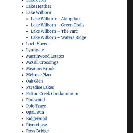
Lake Cyrus
Lake Heather
Lake Wilborn
Lake Wilborn – Abingdon
Lake Wilborn – Green Trails
Lake Wilborn – The Parc
Lake Wilborn – Waters Ridge
Loch Haven
Lynngate
Martinwood Estates
McGill Crossings
Meadow Brook
Melrose Place
Oak Glen
Paradise Lakes
Patton Creek Condominium
Pinewood
Polo Trace
Quail Run
Ridgewood
Riverchase
Ross Bridge