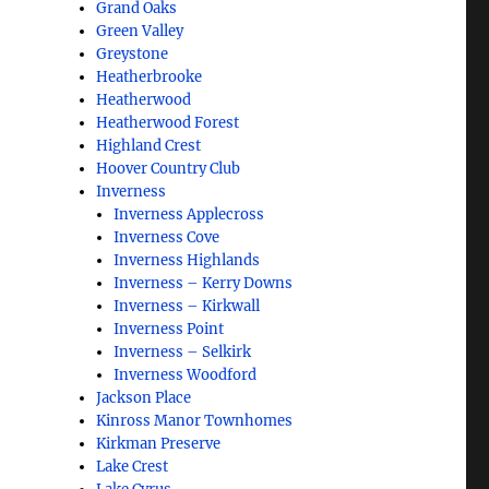
Grand Oaks
Green Valley
Greystone
Heatherbrooke
Heatherwood
Heatherwood Forest
Highland Crest
Hoover Country Club
Inverness
Inverness Applecross
Inverness Cove
Inverness Highlands
Inverness – Kerry Downs
Inverness – Kirkwall
Inverness Point
Inverness – Selkirk
Inverness Woodford
Jackson Place
Kinross Manor Townhomes
Kirkman Preserve
Lake Crest