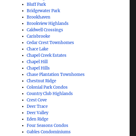
Bluff Park
Bridgewater Park
Brookhaven
Brookview Highlands
Caldwell Crossings
Carisbrooke
Cedar Crest Townhomes
Chace Lake
Chapel Creek Estates
Chapel Hill
Chapel Hills
Chase Plantation Townhomes
Chestnut Ridge
Colonial Park Condos
Country Club Highlands
Crest Cove
Deer Trace
Deer Valley
Eden Ridge
Four Seasons Condos
Gables Condominiums