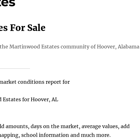
tes
s For Sale
 in the Martinwood Estates community of Hoover, Alabama
market conditions report for
Estates for Hoover, AL
old amounts, days on the market, average values, add
 mapping, school information and much more.