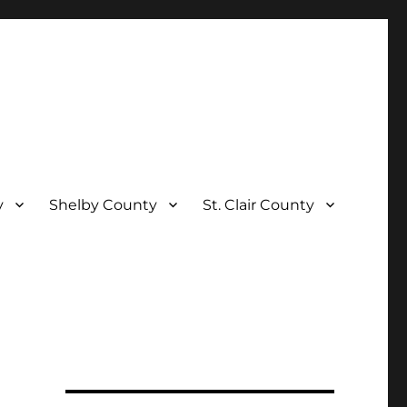
y
Shelby County
St. Clair County