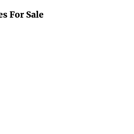
s For Sale