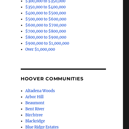
$300,000 to $350,000
$350,000 to $400,000
$400,000 to $500,000
$500,000 to $600,000
$600,000 to $700,000
$700,000 to $800,000
$800,000 to $900,000
$900,000 to $1,000,000
Over $1,000,000
HOOVER COMMUNITIES
Altadena Woods
Arbor Hill
Beaumont
Bent River
Birchtree
Blackridge
Blue Ridge Estates