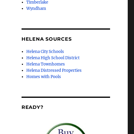
Timberlake
Wyndham
HELENA SOURCES
Helena City Schools
Helena High School District
Helena Townhomes
Helena Distressed Properties
Homes with Pools
READY?