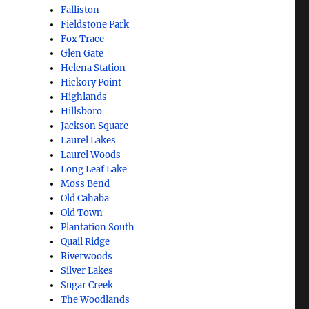
Falliston
Fieldstone Park
Fox Trace
Glen Gate
Helena Station
Hickory Point
Highlands
Hillsboro
Jackson Square
Laurel Lakes
Laurel Woods
Long Leaf Lake
Moss Bend
Old Cahaba
Old Town
Plantation South
Quail Ridge
Riverwoods
Silver Lakes
Sugar Creek
The Woodlands