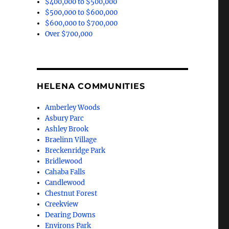
$400,000 to $500,000
$500,000 to $600,000
$600,000 to $700,000
Over $700,000
HELENA COMMUNITIES
Amberley Woods
Asbury Parc
Ashley Brook
Braelinn Village
Breckenridge Park
Bridlewood
Cahaba Falls
Candlewood
Chestnut Forest
Creekview
Dearing Downs
Environs Park