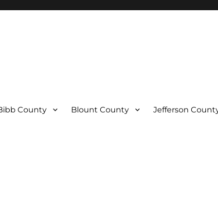
Bibb County
Blount County
Jefferson Count