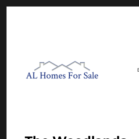
Central Alabama Real Estate
AL Homes For Sale