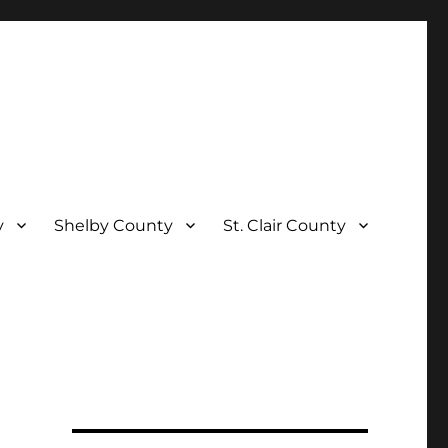
y
Shelby County
St. Clair County