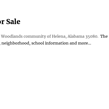
r Sale
The Woodlands community of Helena, Alabama 35080.
The
s, neighborhood, school information and more…