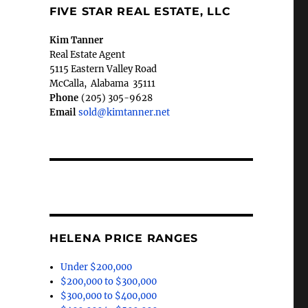
FIVE STAR REAL ESTATE, LLC
Kim Tanner
Real Estate Agent
5115 Eastern Valley Road
McCalla
,
Alabama
35111
Phone
(205) 305-9628
Email
sold@kimtanner.net
HELENA PRICE RANGES
Under $200,000
$200,000 to $300,000
$300,000 to $400,000