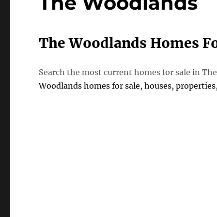
The Woodlands
The Woodlands Homes Fo
Search the most current homes for sale in 
Woodlands homes for sale, houses, propertie