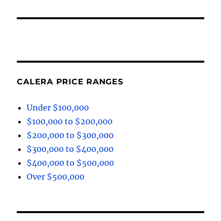
CALERA PRICE RANGES
Under $100,000
$100,000 to $200,000
$200,000 to $300,000
$300,000 to $400,000
$400,000 to $500,000
Over $500,000