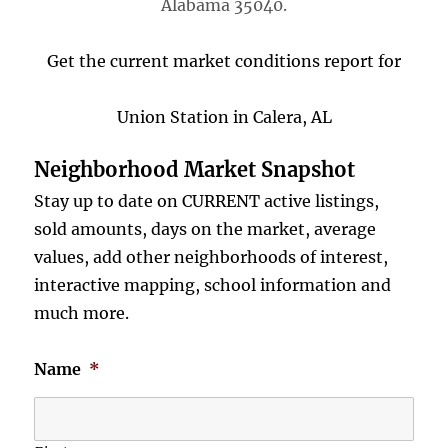
Alabama 35040.
Get the current market conditions report for
Union Station in Calera, AL
Neighborhood Market Snapshot
Stay up to date on CURRENT active listings,
sold amounts, days on the market, average
values, add other neighborhoods of interest,
interactive mapping, school information and
much more.
Name
*