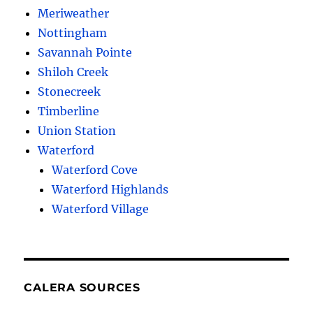
Meriweather
Nottingham
Savannah Pointe
Shiloh Creek
Stonecreek
Timberline
Union Station
Waterford
Waterford Cove
Waterford Highlands
Waterford Village
CALERA SOURCES