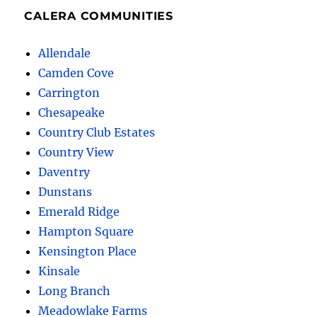
CALERA COMMUNITIES
Allendale
Camden Cove
Carrington
Chesapeake
Country Club Estates
Country View
Daventry
Dunstans
Emerald Ridge
Hampton Square
Kensington Place
Kinsale
Long Branch
Meadowlake Farms