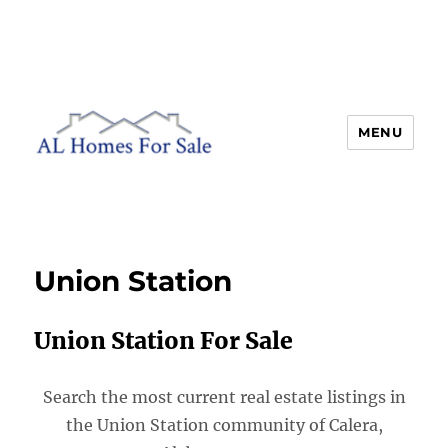
MENU
AL Homes For Sale
Union Station
Union Station For Sale
Search the most current real estate listings in
the Union Station community of Calera,