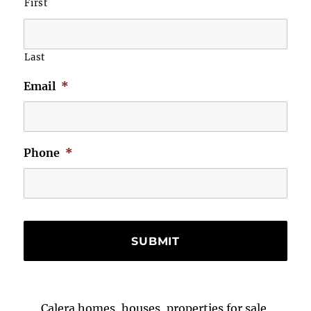
First
Last
Email
*
Phone
*
Calera homes, houses, properties for sale,