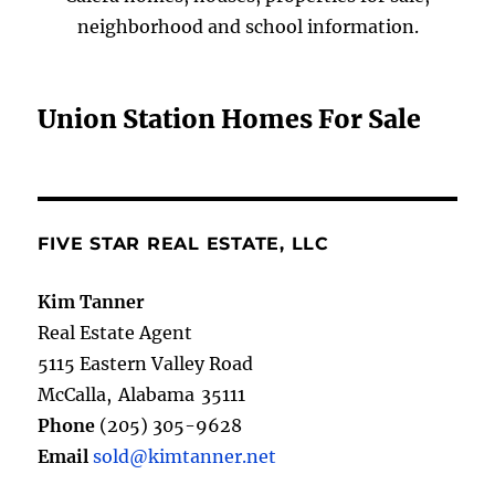
neighborhood and school information.
Union Station Homes For Sale
FIVE STAR REAL ESTATE, LLC
Kim Tanner
Real Estate Agent
5115 Eastern Valley Road
McCalla
,
Alabama
35111
Phone
(205) 305-9628
Email
sold@kimtanner.net