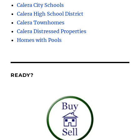
Calera City Schools
Calera High School District
Calera Townhomes
Calera Distressed Properties
Homes with Pools
READY?